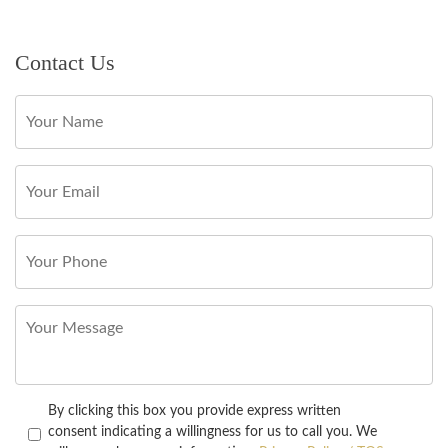
Contact Us
By clicking this box you provide express written
consent indicating a willingness for us to call you. We