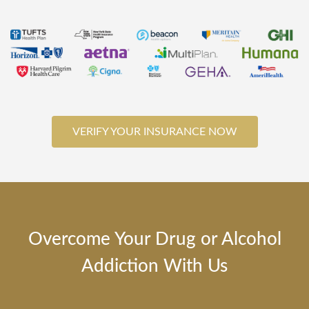
VERIFY YOUR INSURANCE NOW
Overcome Your Drug or Alcohol
Addiction With Us