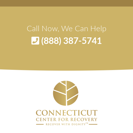
Call Now, We Can Help
(888) 387-5741