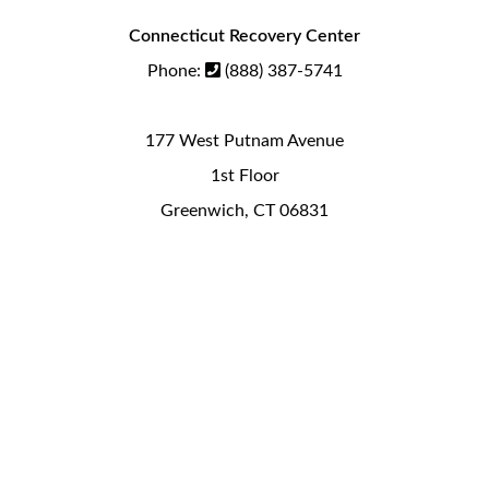
Connecticut Recovery Center
Phone:
(888) 387-5741
177 West Putnam Avenue
1st Floor
Greenwich, CT 06831