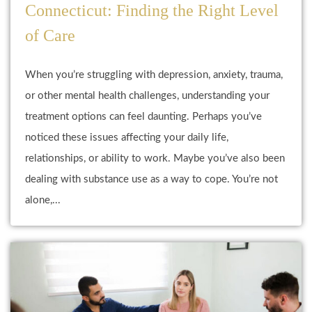
Connecticut: Finding the Right Level
of Care
When you’re struggling with depression, anxiety, trauma,
or other mental health challenges, understanding your
treatment options can feel daunting. Perhaps you’ve
noticed these issues affecting your daily life,
relationships, or ability to work. Maybe you’ve also been
dealing with substance use as a way to cope. You’re not
alone,...