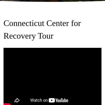
Connecticut Center for
Recovery Tour