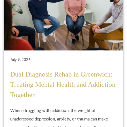
July 9, 2026
Dual Diagnosis Rehab in Greenwich:
Treating Mental Health and Addiction
Together
When struggling with addiction, the weight of
unaddressed depression, anxiety, or trauma can make