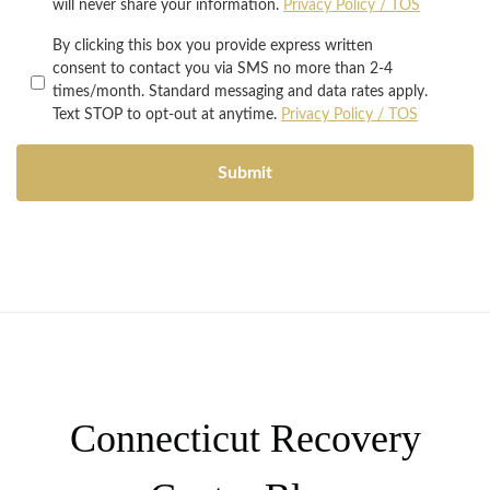
will never share your information.
Privacy Policy / TOS
By clicking this box you provide express written
consent to contact you via SMS no more than 2-4
times/month. Standard messaging and data rates apply.
Text STOP to opt-out at anytime.
Privacy Policy / TOS
Connecticut Recovery