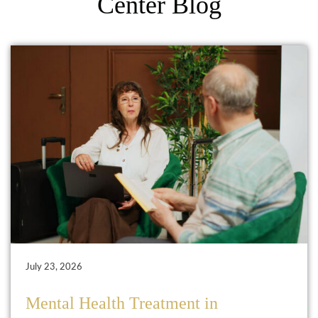
Center Blog
July 23, 2026
Mental Health Treatment in