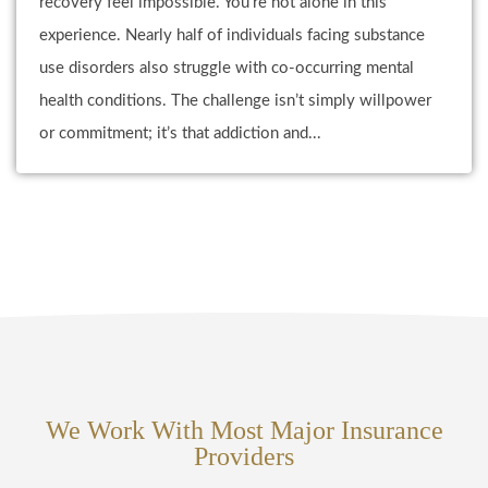
recovery feel impossible. You’re not alone in this
experience. Nearly half of individuals facing substance
use disorders also struggle with co-occurring mental
health conditions. The challenge isn’t simply willpower
or commitment; it’s that addiction and...
We Work With Most Major Insurance
Providers