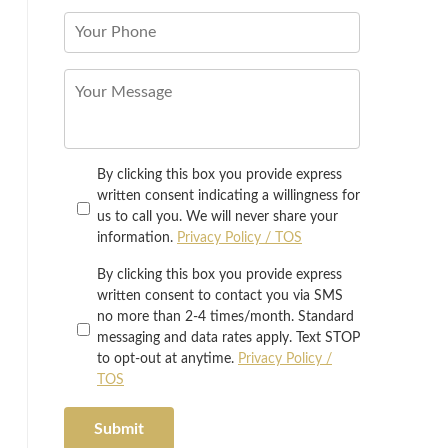
By clicking this box you provide express
written consent indicating a willingness for
us to call you. We will never share your
information.
Privacy Policy / TOS
By clicking this box you provide express
written consent to contact you via SMS
no more than 2-4 times/month. Standard
messaging and data rates apply. Text STOP
to opt-out at anytime.
Privacy Policy /
TOS