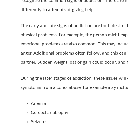
recognize the common signs of addiction. There are 
differently to attempts at giving help.
The early and late signs of addiction are both destruc
physical problems. For example, the person might ex
emotional problems are also common. This may include
anger. Additional problems often follow, and this can
partner. Sudden weight loss or gain could occur, and
During the later stages of addiction, these issues will
symptoms from alcohol abuse, for example may includ
Anemia
Cerebellar atrophy
Seizures