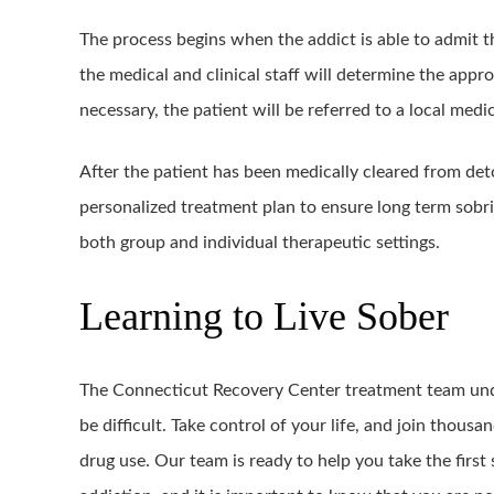
The process begins when the addict is able to admit t
the medical and clinical staff will determine the approp
necessary, the patient will be referred to a local medic
After the patient has been medically cleared from det
personalized treatment plan to ensure long term sobri
both group and individual therapeutic settings.
Learning to Live Sober
The Connecticut Recovery Center treatment team unde
be difficult. Take control of your life, and join thous
drug use. Our team is ready to help you take the first