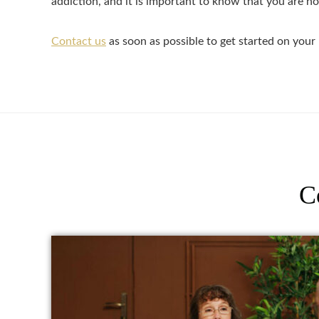
addiction, and it is important to know that you are no
Contact us
as soon as possible to get started on your 
C