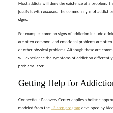
Most addicts will deny the existence of a problem. Th
justify it with excuses. The common signs of addictio
signs.
For example, common signs of addiction include drink
are often common, and emotional problems are often 
or other physical problems. Although these are common
will experience the symptoms of addiction differently.
problems later.
Getting Help for Addictio
Connecticut Recovery Center applies a holistic approac
modeled from the
12-step program
developed by Alc