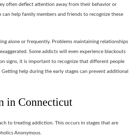
ey often deflect attention away from their behavior or
n can help family members and friends to recognize these
ing alone or frequently. Problems maintaining relationships
exaggerated. Some addicts will even experience blackouts
 signs, it is important to recognize that different people
 Getting help during the early stages can prevent additional
n in Connecticut
h to treating addiction. This occurs in stages that are
oholics Anonymous.