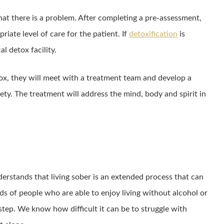
hat there is a problem. After completing a pre-assessment,
riate level of care for the patient. If
detoxification
is
al detox facility.
ox, they will meet with a treatment team and develop a
ety. The treatment will address the mind, body and spirit in
rstands that living sober is an extended process that can
ands of people who are able to enjoy living without alcohol or
 step. We know how difficult it can be to struggle with