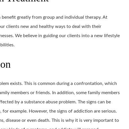
 benefit greatly from group and individual therapy. At
ur clients new and healthy ways to deal with their
esses. We believe in guiding our clients into a new lifestyle
ilities.
ion
oblem exists. This is common during a confrontation, which
amily members or friends. In addition, some family members
affected by a substance abuse problem. The signs can be
, for example. However, the signs of addiction are serious.
ms, disease or even death. This is why it is very important to