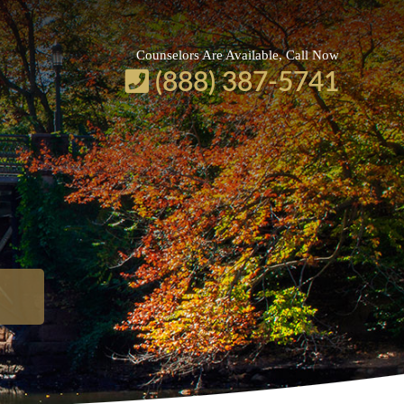
Counselors Are Available, Call Now
(888) 387-5741