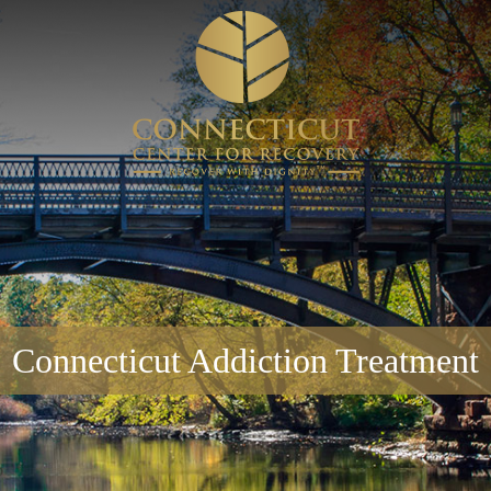
Connecticut Addiction Treatment