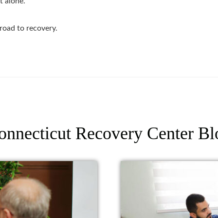
t alone.
road to recovery.
onnecticut Recovery Center Bl