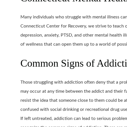
Many individuals who struggle with mental illness can
Connecticut Center for Recovery, we strive to teach o
depression, anxiety, PTSD, and other mental health illn
of wellness that can open them up to a world of possib
Common Signs of Addict
Those struggling with addiction often deny that a pr
may occur at any time between the addict and their f
resist the idea that someone close to them could be 
confused with social drinking or recreational drug use
If left untreated, addiction can lead to serious proble