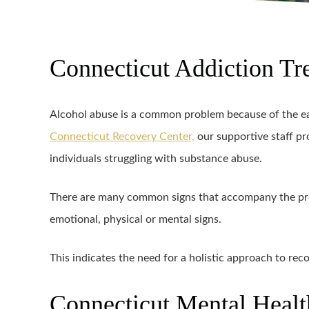
Connecticut Addiction Tr
Alcohol abuse is a common problem because of the eas
Connecticut Recovery Center,
our supportive staff pr
individuals struggling with substance abuse.
There are many common signs that accompany the pre
emotional, physical or mental signs.
This indicates the need for a holistic approach to reco
Connecticut Mental Healt