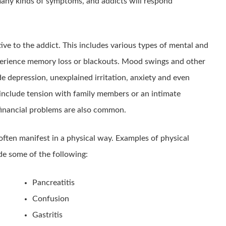
many kinds of symptoms, and addicts will respond
tive to the addict. This includes various types of mental and
perience memory loss or blackouts. Mood swings and other
 depression, unexplained irritation, anxiety and even
 include tension with family members or an intimate
 financial problems are also common.
 often manifest in a physical way. Examples of physical
e some of the following:
Pancreatitis
Confusion
Gastritis