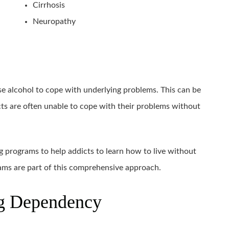
Cirrhosis
Neuropathy
e alcohol to cope with underlying problems. This can be
icts are often unable to cope with their problems without
g programs to help addicts to learn how to live without
rams are part of this comprehensive approach.
ug Dependency