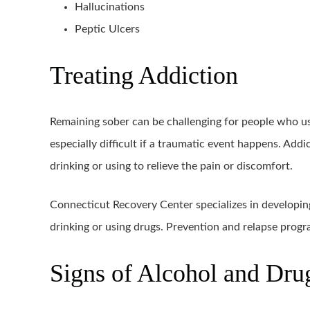
Hallucinations
Peptic Ulcers
Treating Addiction
Remaining sober can be challenging for people who us
especially difficult if a traumatic event happens. Add
drinking or using to relieve the pain or discomfort.
Connecticut Recovery Center specializes in developin
drinking or using drugs. Prevention and relapse prog
Signs of Alcohol and Dr