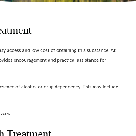
eatment
y access and low cost of obtaining this substance. At
ovides encouragement and practical assistance for
sence of alcohol or drug dependency. This may include
very.
h Treatment