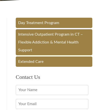
Day Treatment Program
Intensive Outpatient Program in CT –
Flexible Addiction & Mental Health
Support
Extended Care
Contact Us