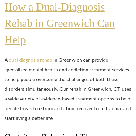
How a Dual-Diagnosis
Rehab in Greenwich Can
Help
A
dual diagnosis rehab
in Greenwich can provide
specialized mental health and addiction treatment services
to help people overcome the challenges of both these
disorders simultaneously. Our rehab in Greenwich, CT, uses
a wide variety of evidence-based treatment options to help
people break free from addiction, recover from trauma, and
start living a better life.