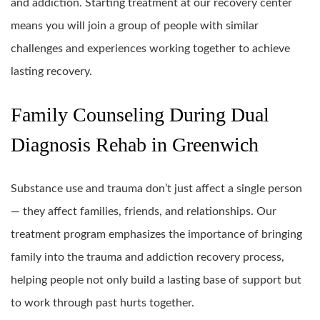
and addiction. Starting treatment at our recovery center
means you will join a group of people with similar
challenges and experiences working together to achieve
lasting recovery.
Family Counseling During Dual
Diagnosis Rehab in Greenwich
Substance use and trauma don’t just affect a single person
— they affect families, friends, and relationships. Our
treatment program emphasizes the importance of bringing
family into the trauma and addiction recovery process,
helping people not only build a lasting base of support but
to work through past hurts together.