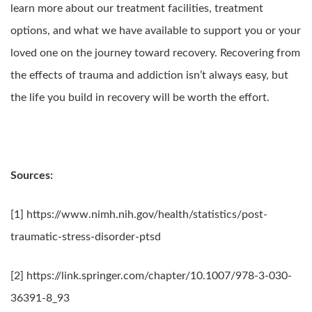
learn more about our treatment facilities, treatment
options, and what we have available to support you or your
loved one on the journey toward recovery. Recovering from
the effects of trauma and addiction isn’t always easy, but
the life you build in recovery will be worth the effort.
Sources:
[1] https://www.nimh.nih.gov/health/statistics/post-
traumatic-stress-disorder-ptsd
[2] https://link.springer.com/chapter/10.1007/978-3-030-
36391-8_93