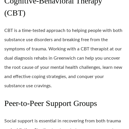
Cognitive-Behavioral Therapy
(CBT)
CBT is a time-tested approach to helping people with both
substance use disorders and breaking free from the
symptoms of trauma. Working with a CBT therapist at our
dual diagnosis rehabs in Greenwich can help you uncover
the root cause of your mental health challenges, learn new
and effective coping strategies, and conquer your
substance use cravings.
Peer-to-Peer Support Groups
Social support is essential in recovering from both trauma