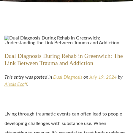
Dual Diagnosis During Rehab in Greenwich: The
Link Between Trauma and Addiction
This entry was posted in
Dual Diagnosis
on
July 19, 2024
by
Alexis Ecoff
.
Living through traumatic events can often lead to people
developing challenges with substance use. When