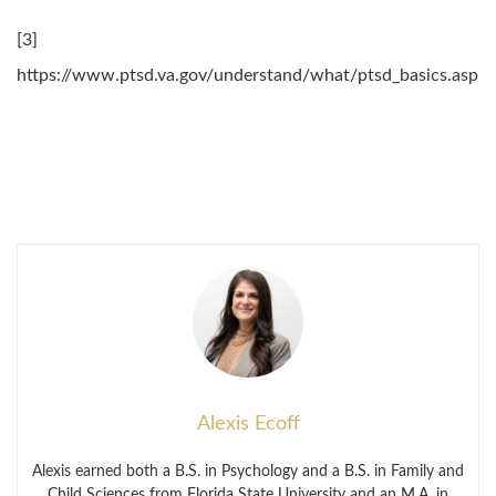
[3]
https://www.ptsd.va.gov/understand/what/ptsd_basics.asp
Alexis Ecoff
Alexis earned both a B.S. in Psychology and a B.S. in Family and
Child Sciences from Florida State University and an M.A. in