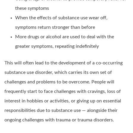
these symptoms
When the effects of substance use wear off,
symptoms return stronger than before
More drugs or alcohol are used to deal with the
greater symptoms, repeating indefinitely
This will often lead to the development of a co-occurring
substance use disorder, which carries its own set of
challenges and problems to be overcome. People will
frequently start to face challenges with cravings, loss of
interest in hobbies or activities, or giving up on essential
responsibilities due to substance use — alongside their
ongoing challenges with trauma or trauma disorders.