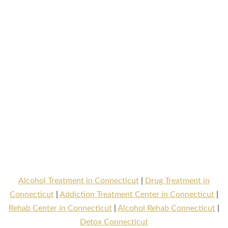
Alcohol Treatment in Connecticut
|
Drug Treatment in
Connecticut
|
Addiction Treatment Center in Connecticut
|
Rehab Center in Connecticut
|
Alcohol Rehab Connecticut
|
Detox Connecticut