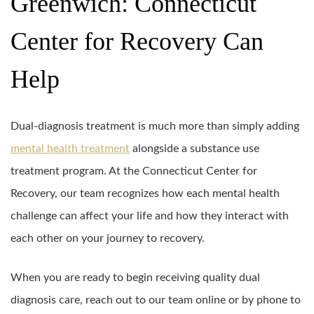
Greenwich: Connecticut
Center for Recovery Can
Help
Dual-diagnosis treatment is much more than simply adding
mental health treatment
alongside a substance use
treatment program. At the Connecticut Center for
Recovery, our team recognizes how each mental health
challenge can affect your life and how they interact with
each other on your journey to recovery.
When you are ready to begin receiving quality dual
diagnosis care, reach out to our team online or by phone to