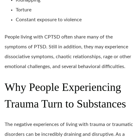
Kidnapping
Torture
Constant exposure to violence
People living with CPTSD often share many of the
symptoms of PTSD. Still in addition, they may experience
dissociative symptoms, chaotic relationships, rage or other
emotional challenges, and several behavioral difficulties.
Why People Experiencing
Trauma Turn to Substances
The negative experiences of living with trauma or traumatic
disorders can be incredibly draining and disruptive. As a