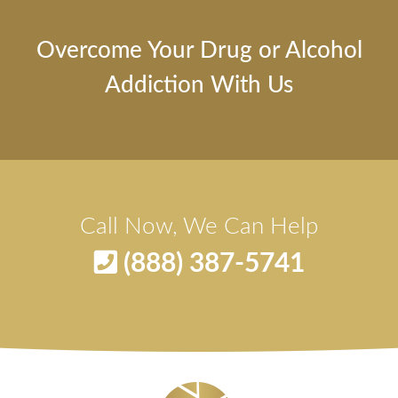
Overcome Your Drug or Alcohol
Addiction With Us
Call Now, We Can Help
(888) 387-5741