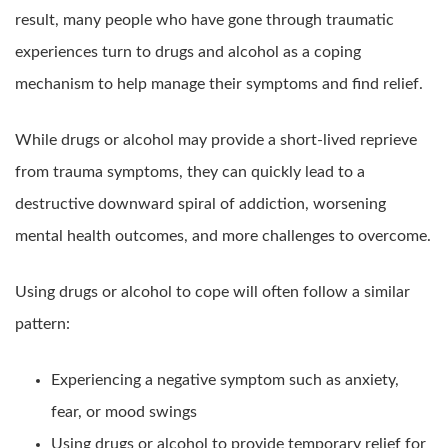
result, many people who have gone through traumatic
experiences turn to drugs and alcohol as a coping
mechanism to help manage their symptoms and find relief.
While drugs or alcohol may provide a short-lived reprieve
from trauma symptoms, they can quickly lead to a
destructive downward spiral of addiction, worsening
mental health outcomes, and more challenges to overcome.
Using drugs or alcohol to cope will often follow a similar
pattern:
Experiencing a negative symptom such as anxiety,
fear, or mood swings
Using drugs or alcohol to provide temporary relief for