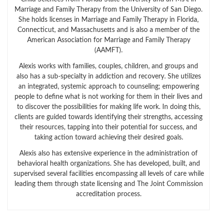
Marriage and Family Therapy from the University of San Diego.
She holds licenses in Marriage and Family Therapy in Florida,
Connecticut, and Massachusetts and is also a member of the
American Association for Marriage and Family Therapy
(AAMFT).
Alexis works with families, couples, children, and groups and
also has a sub-specialty in addiction and recovery. She utilizes
an integrated, systemic approach to counseling; empowering
people to define what is not working for them in their lives and
to discover the possibilities for making life work. In doing this,
clients are guided towards identifying their strengths, accessing
their resources, tapping into their potential for success, and
taking action toward achieving their desired goals.
Alexis also has extensive experience in the administration of
behavioral health organizations. She has developed, built, and
supervised several facilities encompassing all levels of care while
leading them through state licensing and The Joint Commission
accreditation process.