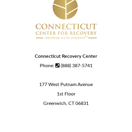
Connecticut Recovery Center
Phone:
(888) 387-5741
177 West Putnam Avenue
1st Floor
Greenwich, CT 06831