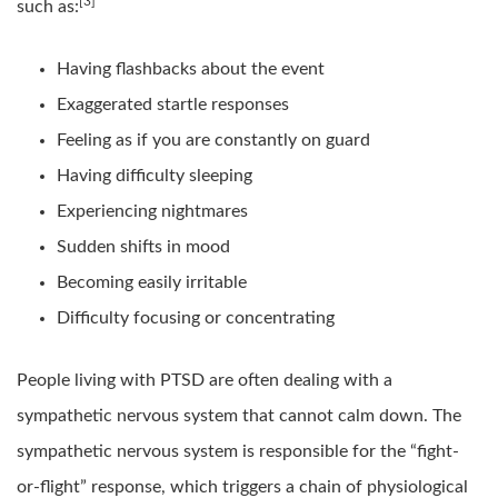
[3]
such as:
Having flashbacks about the event
Exaggerated startle responses
Feeling as if you are constantly on guard
Having difficulty sleeping
Experiencing nightmares
Sudden shifts in mood
Becoming easily irritable
Difficulty focusing or concentrating
People living with PTSD are often dealing with a
sympathetic nervous system that cannot calm down. The
sympathetic nervous system is responsible for the “fight-
or-flight” response, which triggers a chain of physiological