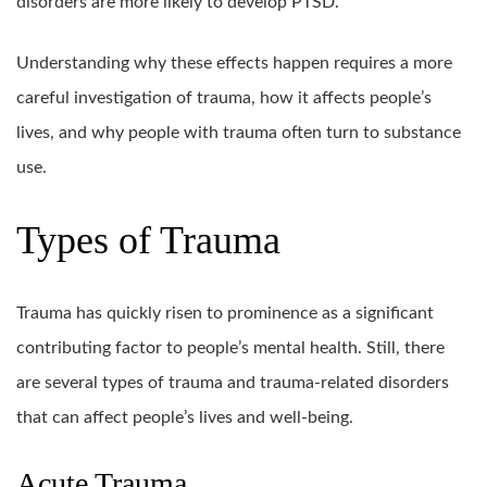
disorders are more likely to develop PTSD.
Understanding why these effects happen requires a more
careful investigation of trauma, how it affects people’s
lives, and why people with trauma often turn to substance
use.
Types of Trauma
Trauma has quickly risen to prominence as a significant
contributing factor to people’s mental health. Still, there
are several types of trauma and trauma-related disorders
that can affect people’s lives and well-being.
Acute Trauma