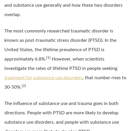
and substance use generally and how these two disorders
overlap.
The most commonly researched traumatic disorder is
known as post-traumatic stress disorder (PTSD). In the
United States, the lifetime prevalence of PTSD is
[1]
approximately 6.8%.
However, when scientists
investigate the rates of lifetime PTSD in people seeking
treatment for substance use disorders
, that number rises to
[2]
30-50%.
The influence of substance use and trauma goes in both
directions. People with PTSD are more likely to develop
substance use disorders, and people with substance use