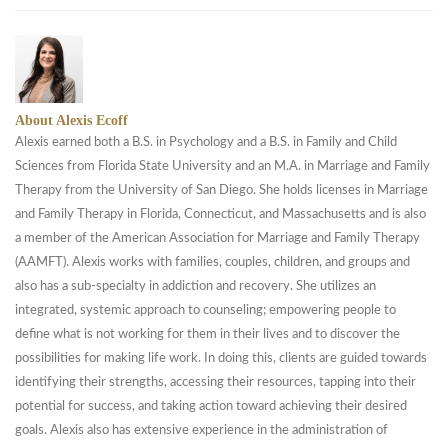
About Alexis Ecoff
Alexis earned both a B.S. in Psychology and a B.S. in Family and Child
Sciences from Florida State University and an M.A. in Marriage and Family
Therapy from the University of San Diego. She holds licenses in Marriage
and Family Therapy in Florida, Connecticut, and Massachusetts and is also
a member of the American Association for Marriage and Family Therapy
(AAMFT). Alexis works with families, couples, children, and groups and
also has a sub-specialty in addiction and recovery. She utilizes an
integrated, systemic approach to counseling; empowering people to
define what is not working for them in their lives and to discover the
possibilities for making life work. In doing this, clients are guided towards
identifying their strengths, accessing their resources, tapping into their
potential for success, and taking action toward achieving their desired
goals. Alexis also has extensive experience in the administration of