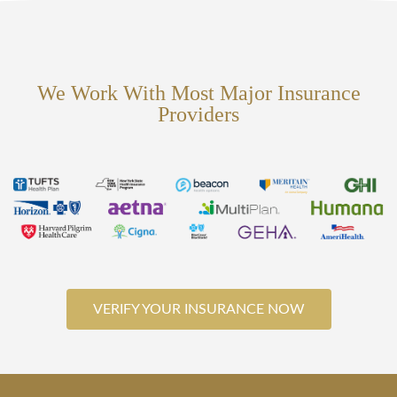
We Work With Most Major Insurance
Providers
VERIFY YOUR INSURANCE NOW