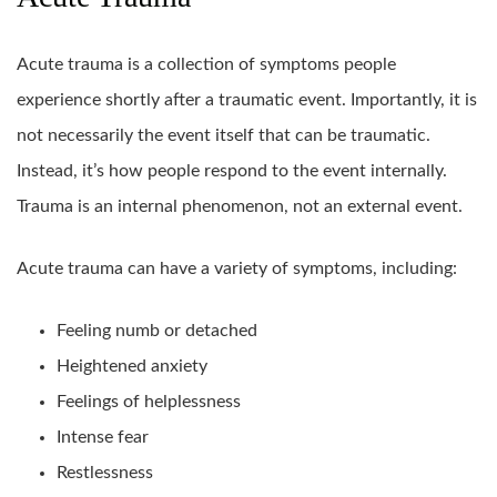
Acute trauma is a collection of symptoms people
experience shortly after a traumatic event. Importantly, it is
not necessarily the event itself that can be traumatic.
Instead, it’s how people respond to the event internally.
Trauma is an internal phenomenon, not an external event.
Acute trauma can have a variety of symptoms, including:
Feeling numb or detached
Heightened anxiety
Feelings of helplessness
Intense fear
Restlessness