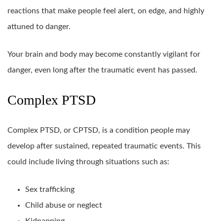
reactions that make people feel alert, on edge, and highly
attuned to danger.
Your brain and body may become constantly vigilant for
danger, even long after the traumatic event has passed.
Complex PTSD
Complex PTSD, or CPTSD, is a condition people may
develop after sustained, repeated traumatic events. This
could include living through situations such as:
Sex trafficking
Child abuse or neglect