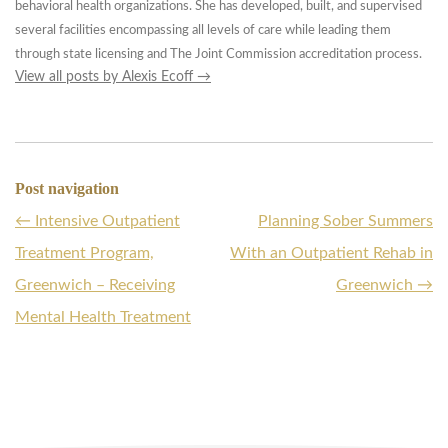
behavioral health organizations. She has developed, built, and supervised
several facilities encompassing all levels of care while leading them
through state licensing and The Joint Commission accreditation process.
View all posts by Alexis Ecoff
→
Post navigation
←
Intensive Outpatient
Planning Sober Summers
Treatment Program,
With an Outpatient Rehab in
Greenwich – Receiving
Greenwich
→
Mental Health Treatment