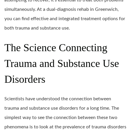
attempting to recover, it’s essential to treat both problems
simultaneously. At a dual-diagnosis rehab in Greenwich,
you can find effective and integrated treatment options for
both trauma and substance use.
The Science Connecting
Trauma and Substance Use
Disorders
Scientists have understood the connection between
trauma and substance use disorders for a long time. The
simplest way to see the connection between these two
phenomena is to look at the prevalence of trauma disorders