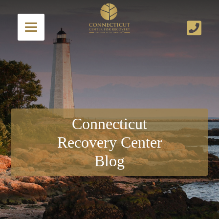
Connecticut
Recovery Center
Blog