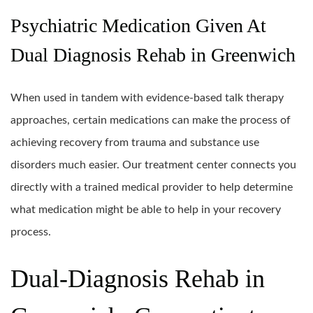
Psychiatric Medication Given At
Dual Diagnosis Rehab in Greenwich
When used in tandem with evidence-based talk therapy
approaches, certain medications can make the process of
achieving recovery from trauma and substance use
disorders much easier. Our treatment center connects you
directly with a trained medical provider to help determine
what medication might be able to help in your recovery
process.
Dual-Diagnosis Rehab in