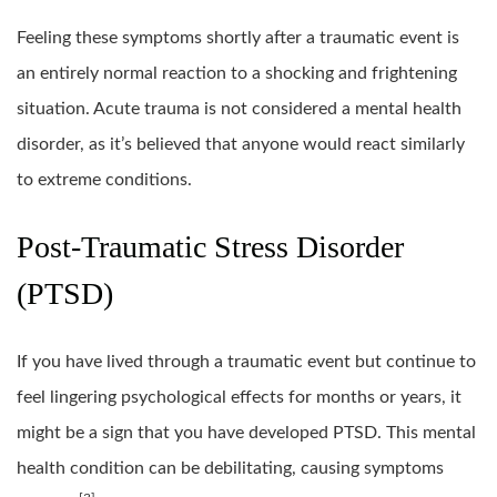
Feeling these symptoms shortly after a traumatic event is
an entirely normal reaction to a shocking and frightening
situation. Acute trauma is not considered a mental health
disorder, as it’s believed that anyone would react similarly
to extreme conditions.
Post-Traumatic Stress Disorder
(PTSD)
If you have lived through a traumatic event but continue to
feel lingering psychological effects for months or years, it
might be a sign that you have developed PTSD. This mental
health condition can be debilitating, causing symptoms