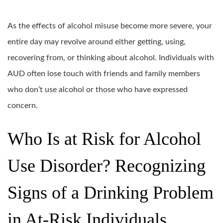
As the effects of alcohol misuse become more severe, your
entire day may revolve around either getting, using,
recovering from, or thinking about alcohol. Individuals with
AUD often lose touch with friends and family members
who don’t use alcohol or those who have expressed
concern.
Who Is at Risk for Alcohol
Use Disorder? Recognizing
Signs of a Drinking Problem
in At-Risk Individuals