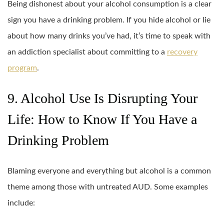
Being dishonest about your alcohol consumption is a clear
sign you have a drinking problem. If you hide alcohol or lie
about how many drinks you’ve had, it’s time to speak with
an addiction specialist about committing to a
recovery
program
.
9. Alcohol Use Is Disrupting Your
Life: How to Know If You Have a
Drinking Problem
Blaming everyone and everything but alcohol is a common
theme among those with untreated AUD. Some examples
include: