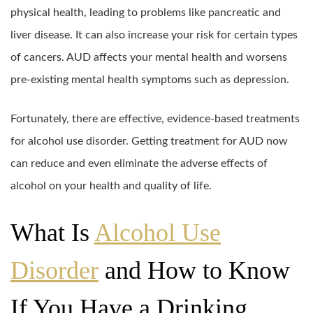
physical health, leading to problems like pancreatic and
liver disease. It can also increase your risk for certain types
of cancers. AUD affects your mental health and worsens
pre-existing mental health symptoms such as depression.
Fortunately, there are effective, evidence-based treatments
for alcohol use disorder. Getting treatment for AUD now
can reduce and even eliminate the adverse effects of
alcohol on your health and quality of life.
What Is
Alcohol Use
Disorder
and How to Know
If You Have a Drinking