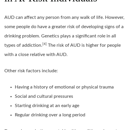
AUD can affect any person from any walk of life. However,
some people do have a greater risk of developing signs of a
drinking problem. Genetics plays a significant role in all
[4]
types of addiction.
The risk of AUD is higher for people
with a close relative with AUD.
Other risk factors include:
Having a history of emotional or physical trauma
Social and cultural pressures
Starting drinking at an early age
Regular drinking over a long period