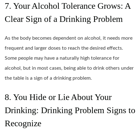
7. Your Alcohol Tolerance Grows: A
Clear Sign of a Drinking Problem
As the body becomes dependent on alcohol, it needs more
frequent and larger doses to reach the desired effects.
Some people may have a naturally high tolerance for
alcohol, but in most cases, being able to drink others under
the table is a sign of a drinking problem.
8. You Hide or Lie About Your
Drinking: Drinking Problem Signs to
Recognize