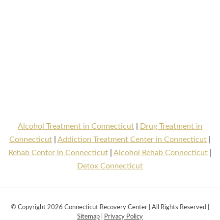
Alcohol Treatment in Connecticut
|
Drug Treatment in
Connecticut
|
Addiction Treatment Center in Connecticut
|
Rehab Center in Connecticut
|
Alcohol Rehab Connecticut
|
Detox Connecticut
© Copyright 2026 Connecticut Recovery Center | All Rights Reserved |
Sitemap
|
Privacy Policy