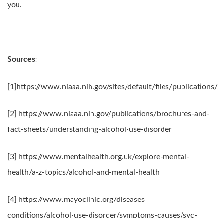
you.
Sources:
[1]https://www.niaaa.nih.gov/sites/default/files/publicati
[2] https://www.niaaa.nih.gov/publications/brochures-and-
fact-sheets/understanding-alcohol-use-disorder
[3] https://www.mentalhealth.org.uk/explore-mental-
health/a-z-topics/alcohol-and-mental-health
[4] https://www.mayoclinic.org/diseases-
conditions/alcohol-use-disorder/symptoms-causes/syc-