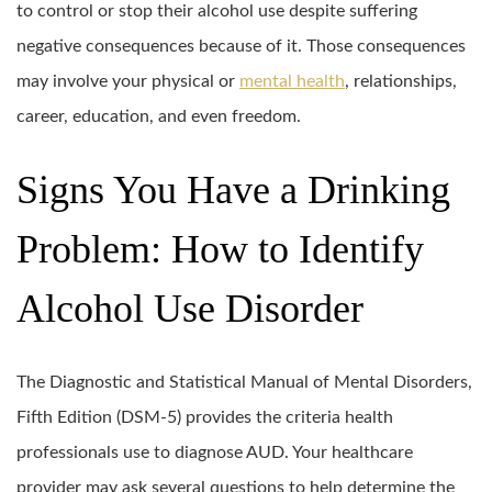
to control or stop their alcohol use despite suffering
negative consequences because of it. Those consequences
may involve your physical or
mental health
, relationships,
career, education, and even freedom.
Signs You Have a Drinking
Problem: How to Identify
Alcohol Use Disorder
The Diagnostic and Statistical Manual of Mental Disorders,
Fifth Edition (DSM-5) provides the criteria health
professionals use to diagnose AUD. Your healthcare
provider may ask several questions to help determine the