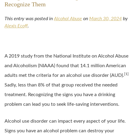
Recognize Them
This entry was posted in
Alcohol Abuse
on
March 30, 2024
by
Alexis Ecoff
.
A 2019 study from the National Institute on Alcohol Abuse
and Alcoholism (NIAAA) found that 14.1 million American
[1]
adults met the criteria for an alcohol use disorder (AUD).
Sadly, less than 8% of that group received the needed
treatment. Recognizing the signs you have a drinking
problem can lead you to seek life-saving interventions.
Alcohol use disorder can impact every aspect of your life.
Signs you have an alcohol problem can destroy your