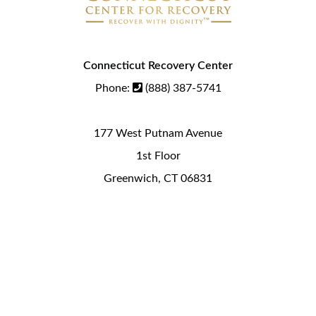
Connecticut Recovery Center
Phone:
(888) 387-5741
177 West Putnam Avenue
1st Floor
Greenwich, CT 06831