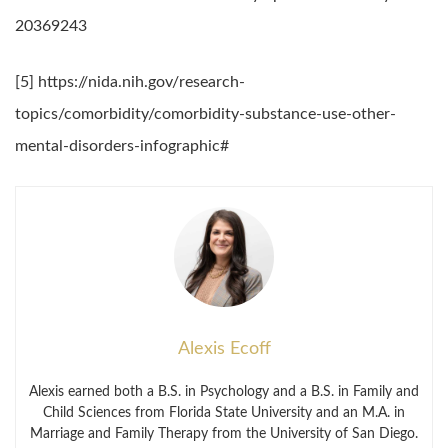
20369243
[5] https://nida.nih.gov/research-
topics/comorbidity/comorbidity-substance-use-other-
mental-disorders-infographic#
Alexis Ecoff
Alexis earned both a B.S. in Psychology and a B.S. in Family and
Child Sciences from Florida State University and an M.A. in
Marriage and Family Therapy from the University of San Diego.