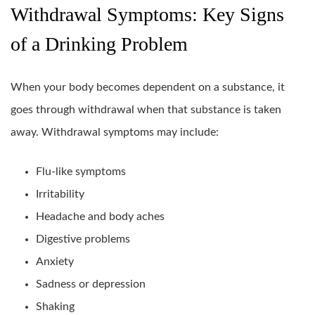
Withdrawal Symptoms: Key Signs
of a Drinking Problem
When your body becomes dependent on a substance, it
goes through withdrawal when that substance is taken
away. Withdrawal symptoms may include:
Flu-like symptoms
Irritability
Headache and body aches
Digestive problems
Anxiety
Sadness or depression
Shaking