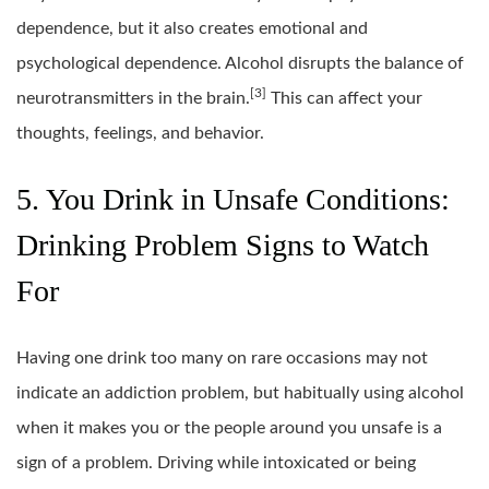
dependence, but it also creates emotional and
psychological dependence. Alcohol disrupts the balance of
[3]
neurotransmitters in the brain.
This can affect your
thoughts, feelings, and behavior.
5. You Drink in Unsafe Conditions:
Drinking Problem Signs to Watch
For
Having one drink too many on rare occasions may not
indicate an addiction problem, but habitually using alcohol
when it makes you or the people around you unsafe is a
sign of a problem. Driving while intoxicated or being