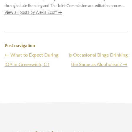
through state licensing and The Joint Commission accreditation process.
View all posts by Alexis Ecoff
→
Post navigation
←
What to Expect During
Is Occasional Binge Drinking
IOP in Greenwich, CT
the Same as Alcoholism?
→