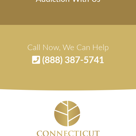
Call Now, We Can Help
(888) 387-5741