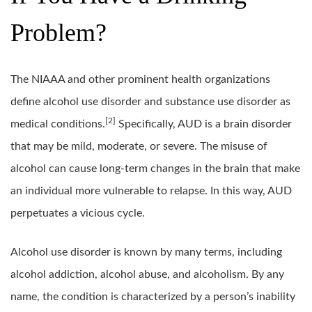
Problem?
The NIAAA and other prominent health organizations
define alcohol use disorder and substance use disorder as
[2]
medical conditions.
Specifically, AUD is a brain disorder
that may be mild, moderate, or severe. The misuse of
alcohol can cause long-term changes in the brain that make
an individual more vulnerable to relapse. In this way, AUD
perpetuates a vicious cycle.
Alcohol use disorder is known by many terms, including
alcohol addiction, alcohol abuse, and alcoholism. By any
name, the condition is characterized by a person’s inability