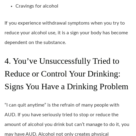
Cravings for alcohol
If you experience withdrawal symptoms when you try to
reduce your alcohol use, it is a sign your body has become
dependent on the substance.
4. You’ve Unsuccessfully Tried to
Reduce or Control Your Drinking:
Signs You Have a Drinking Problem
“I can quit anytime” is the refrain of many people with
AUD. If you have seriously tried to stop or reduce the
amount of alcohol you drink but can’t manage to do it, you
may have AUD. Alcohol not only creates physical