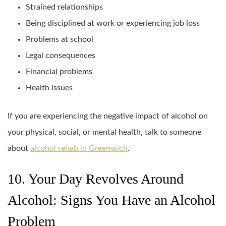
Strained relationships
Being disciplined at work or experiencing job loss
Problems at school
Legal consequences
Financial problems
Health issues
If you are experiencing the negative impact of alcohol on
your physical, social, or mental health, talk to someone
about
alcohol rehab in Greenwich
.
10. Your Day Revolves Around
Alcohol: Signs You Have an Alcohol
Problem