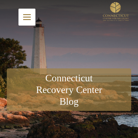
Connecticut
Recovery Center
Blog