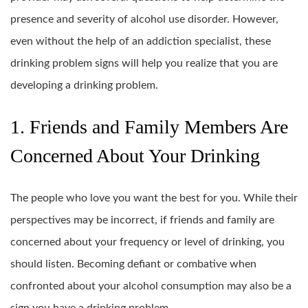
presence and severity of alcohol use disorder. However,
even without the help of an addiction specialist, these
drinking problem signs will help you realize that you are
developing a drinking problem.
1. Friends and Family Members Are
Concerned About Your Drinking
The people who love you want the best for you. While their
perspectives may be incorrect, if friends and family are
concerned about your frequency or level of drinking, you
should listen. Becoming defiant or combative when
confronted about your alcohol consumption may also be a
sign you have a drinking problem.