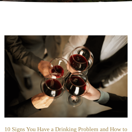
10 Signs You Have a Drinking Problem and How to