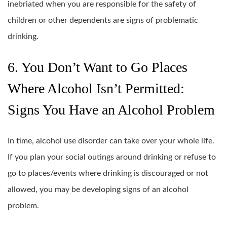
inebriated when you are responsible for the safety of
children or other dependents are signs of problematic
drinking.
6. You Don’t Want to Go Places
Where Alcohol Isn’t Permitted:
Signs You Have an Alcohol Problem
In time, alcohol use disorder can take over your whole life.
If you plan your social outings around drinking or refuse to
go to places/events where drinking is discouraged or not
allowed, you may be developing signs of an alcohol
problem.