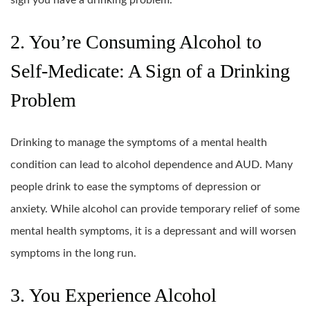
2. You’re Consuming Alcohol to
Self-Medicate: A Sign of a Drinking
Problem
Drinking to manage the symptoms of a mental health
condition can lead to alcohol dependence and AUD. Many
people drink to ease the symptoms of depression or
anxiety. While alcohol can provide temporary relief of some
mental health symptoms, it is a depressant and will worsen
symptoms in the long run.
3. You Experience Alcohol