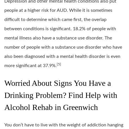
Depression and other mental health conditions also put
people at a higher risk for AUD. While it is sometimes
difficult to determine which came first, the overlap
between conditions is significant. 18.2% of people with
mental illness also have a substance use disorder. The
number of people with a substance use disorder who have
also been diagnosed with a mental health disorder is even
[5]
more significant at 37.9%.
Worried About Signs You Have a
Drinking Problem? Find Help with
Alcohol Rehab in Greenwich
You don’t have to live with the weight of addiction hanging