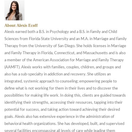
About Alexis Ecoff
Alexis earned both a B.S. in Psychology and a B.S. in Family and Child
Sciences from Florida State University and an M.A. in Marriage and Family
Therapy from the University of San Diego. She holds licenses in Marriage
and Family Therapy in Florida, Connecticut, and Massachusetts and is also
a member of the American Association for Marriage and Family Therapy
(AAMFT). Alexis works with families, couples, children, and groups and
also has a sub-specialty in addiction and recovery. She utilizes an
integrated, systemic approach to counseling; empowering people to
define what is not working for them in their lives and to discover the
possibilities for making life work. In doing this, clients are guided towards
identifying their strengths, accessing their resources, tapping into their
potential for success, and taking action toward achieving their desired
goals. Alexis also has extensive experience in the administration of
behavioral health organizations. She has developed, built, and supervised
several facilities encompassing all levels of care while leading them