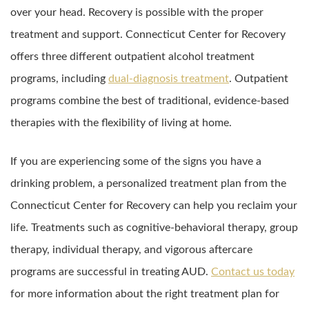
over your head. Recovery is possible with the proper
treatment and support. Connecticut Center for Recovery
offers three different outpatient alcohol treatment
programs, including
dual-diagnosis treatment
. Outpatient
programs combine the best of traditional, evidence-based
therapies with the flexibility of living at home.
If you are experiencing some of the signs you have a
drinking problem, a personalized treatment plan from the
Connecticut Center for Recovery can help you reclaim your
life. Treatments such as cognitive-behavioral therapy, group
therapy, individual therapy, and vigorous aftercare
programs are successful in treating AUD.
Contact us today
for more information about the right treatment plan for