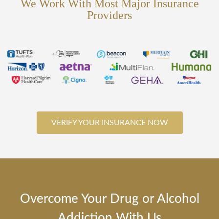
We Work With Most Major Insurance
Providers
VERIFY YOUR INSURANCE NOW
Overcome Your Drug or Alcohol
Addiction With Us