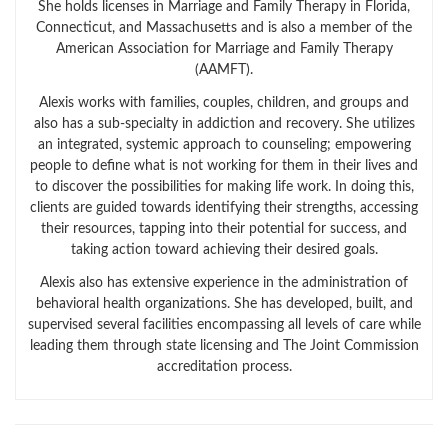
She holds licenses in Marriage and Family Therapy in Florida,
Connecticut, and Massachusetts and is also a member of the
American Association for Marriage and Family Therapy
(AAMFT).
Alexis works with families, couples, children, and groups and
also has a sub-specialty in addiction and recovery. She utilizes
an integrated, systemic approach to counseling; empowering
people to define what is not working for them in their lives and
to discover the possibilities for making life work. In doing this,
clients are guided towards identifying their strengths, accessing
their resources, tapping into their potential for success, and
taking action toward achieving their desired goals.
Alexis also has extensive experience in the administration of
behavioral health organizations. She has developed, built, and
supervised several facilities encompassing all levels of care while
leading them through state licensing and The Joint Commission
accreditation process.