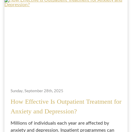
Sunday, September 28th, 2025
How Effective Is Outpatient Treatment for
Anxiety and Depression?
Millions of individuals each year are affected by
anxiety and depression. Inpatient programmes can