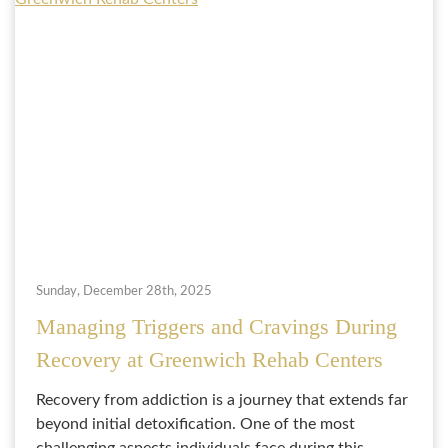
Sunday, December 28th, 2025
Managing Triggers and Cravings During
Recovery at Greenwich Rehab Centers
Recovery from addiction is a journey that extends far
beyond initial detoxification. One of the most