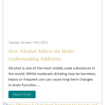
Tuesday, October 14th, 2025
How Alcohol Affects the Brain:
Understanding Addiction
Alcohol is one of the most widely used substances in
the world. While moderate drinking may be harmless,
heavy or frequent use can cause long-term changes
in brain function....
Read More