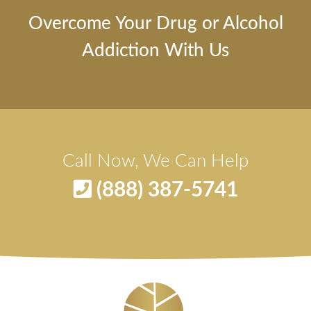
Overcome Your Drug or Alcohol
Addiction With Us
Call Now, We Can Help
(888) 387-5741