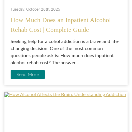
Tuesday, October 28th, 2025
How Much Does an Inpatient Alcohol
Rehab Cost | Complete Guide
Seeking help for alcohol addiction is a brave and life-
changing decision. One of the most common
questions people ask is: How much does inpatient
alcohol rehab cost? The answer...
Read More