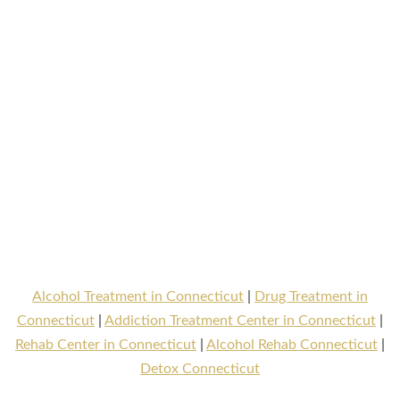
Alcohol Treatment in Connecticut
|
Drug Treatment in
Connecticut
|
Addiction Treatment Center in Connecticut
|
Rehab Center in Connecticut
|
Alcohol Rehab Connecticut
|
Detox Connecticut