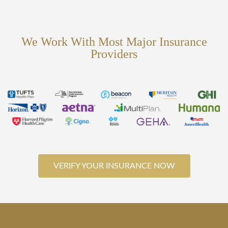
We Work With Most Major Insurance
Providers
VERIFY YOUR INSURANCE NOW