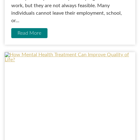
work, but they are not always feasible. Many
individuals cannot leave their employment, school,
or...
Read More