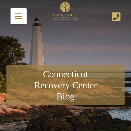
Connecticut
Recovery Center
Blog