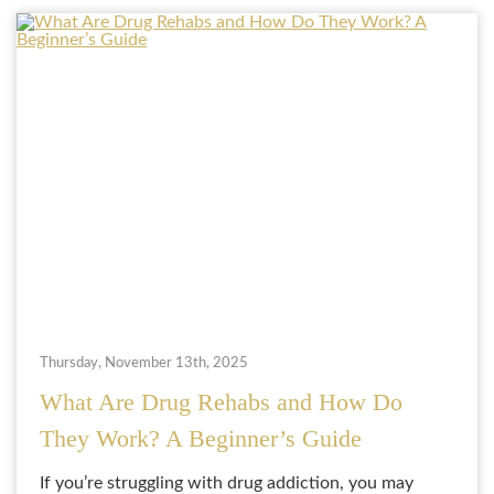
Thursday, November 13th, 2025
What Are Drug Rehabs and How Do
They Work? A Beginner’s Guide
If you’re struggling with drug addiction, you may