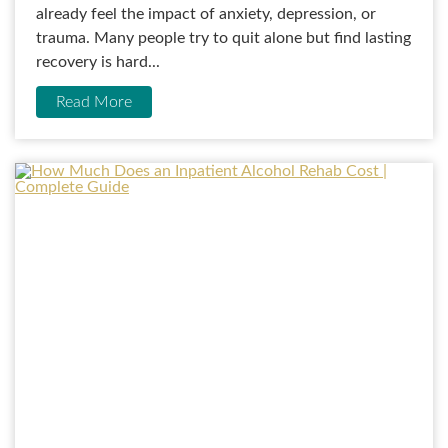
already feel the impact of anxiety, depression, or
trauma. Many people try to quit alone but find lasting
recovery is hard...
Read More