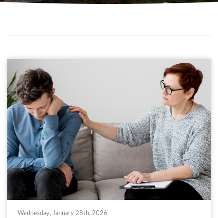
Wednesday, January 28th, 2026