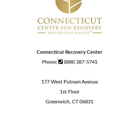
Connecticut Recovery Center
Phone:
(888) 387-5741
177 West Putnam Avenue
1st Floor
Greenwich, CT 06831