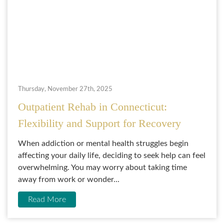
Thursday, November 27th, 2025
Outpatient Rehab in Connecticut:
Flexibility and Support for Recovery
When addiction or mental health struggles begin
affecting your daily life, deciding to seek help can feel
overwhelming. You may worry about taking time
away from work or wonder...
Read More