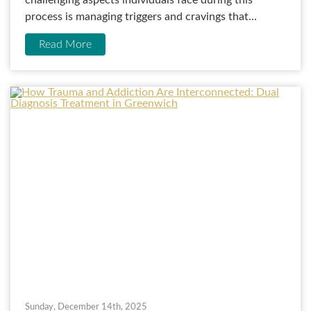
challenging aspects individuals face during this
process is managing triggers and cravings that...
Read More
Sunday, December 14th, 2025