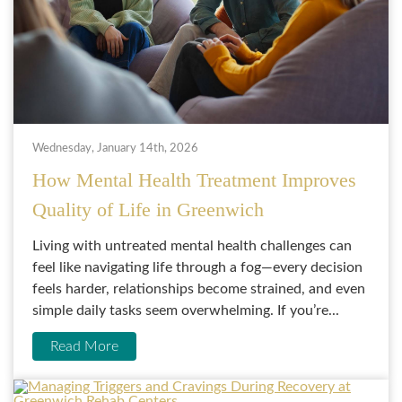
Wednesday, January 14th, 2026
How Mental Health Treatment Improves
Quality of Life in Greenwich
Living with untreated mental health challenges can
feel like navigating life through a fog—every decision
feels harder, relationships become strained, and even
simple daily tasks seem overwhelming. If you’re...
Read More