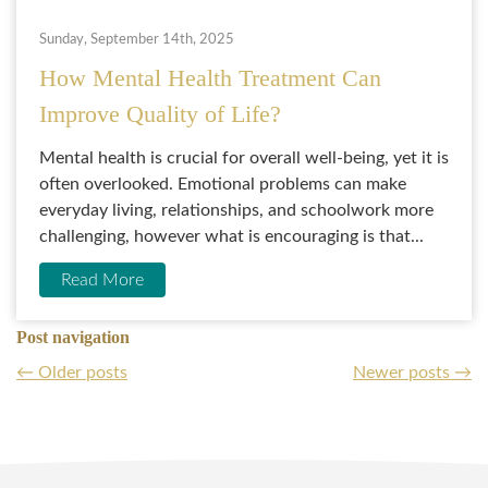
Sunday, September 14th, 2025
How Mental Health Treatment Can
Improve Quality of Life?
Mental health is crucial for overall well-being, yet it is
often overlooked. Emotional problems can make
everyday living, relationships, and schoolwork more
challenging, however what is encouraging is that...
Read More
Post navigation
←
Older posts
Newer posts
→