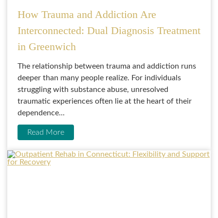
How Trauma and Addiction Are
Interconnected: Dual Diagnosis Treatment
in Greenwich
The relationship between trauma and addiction runs
deeper than many people realize. For individuals
struggling with substance abuse, unresolved
traumatic experiences often lie at the heart of their
dependence...
Read More