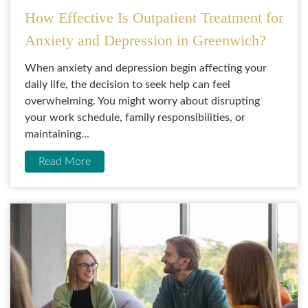
How Effective Is Outpatient Treatment for
Anxiety and Depression in Greenwich?
When anxiety and depression begin affecting your
daily life, the decision to seek help can feel
overwhelming. You might worry about disrupting
your work schedule, family responsibilities, or
maintaining...
Read More