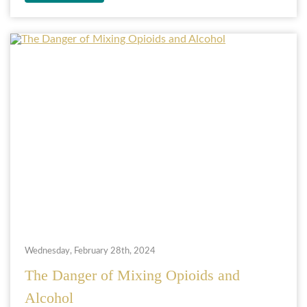
Wednesday, February 28th, 2024
The Danger of Mixing Opioids and
Alcohol