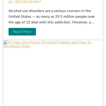
as Alcoholism?
Alcohol use disorders are a serious concern in the
United States — as many as 29.5 million people over
the age of 12 deal with this addiction. However, a...
Read More