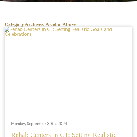
Category Archives:
Alcohol Abuse
Monday, September 30th, 2024
Rehab Centers in CT: Setting Realistic