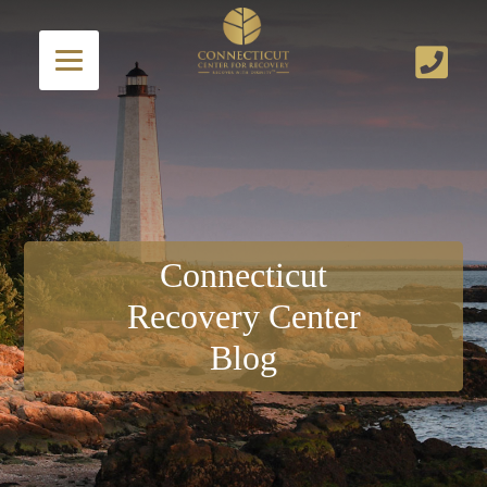
Connecticut
Recovery Center
Blog