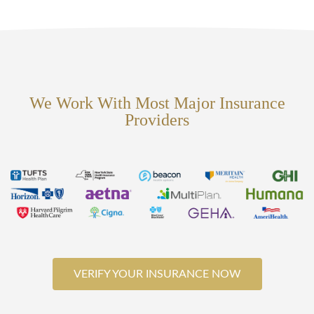
We Work With Most Major Insurance
Providers
VERIFY YOUR INSURANCE NOW