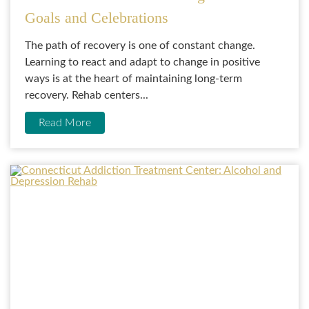
Goals and Celebrations
The path of recovery is one of constant change.
Learning to react and adapt to change in positive
ways is at the heart of maintaining long-term
recovery. Rehab centers...
Read More