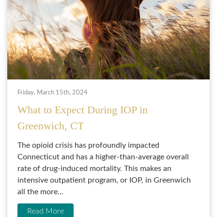
Friday, March 15th, 2024
What to Expect During IOP in
Greenwich, CT
The opioid crisis has profoundly impacted
Connecticut and has a higher-than-average overall
rate of drug-induced mortality. This makes an
intensive outpatient program, or IOP, in Greenwich
all the more...
Read More