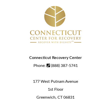
Connecticut Recovery Center
Phone:
(888) 387-5741
177 West Putnam Avenue
1st Floor
Greenwich, CT 06831