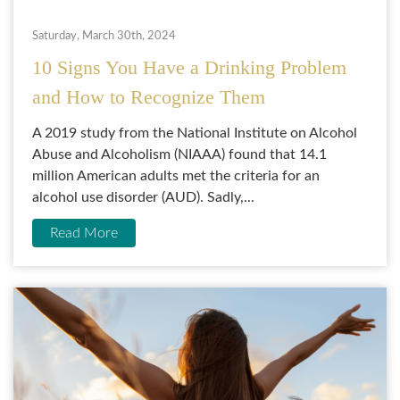
Saturday, March 30th, 2024
10 Signs You Have a Drinking Problem
and How to Recognize Them
A 2019 study from the National Institute on Alcohol
Abuse and Alcoholism (NIAAA) found that 14.1
million American adults met the criteria for an
alcohol use disorder (AUD). Sadly,...
Read More