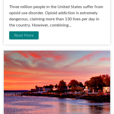
Three million people in the United States suffer from
opioid use disorder. Opioid addiction is extremely
dangerous, claiming more than 130 lives per day in
the country. However, combining...
Read More