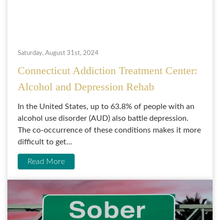
Saturday, August 31st, 2024
Connecticut Addiction Treatment Center:
Alcohol and Depression Rehab
In the United States, up to 63.8% of people with an
alcohol use disorder (AUD) also battle depression.
The co-occurrence of these conditions makes it more
difficult to get...
Read More