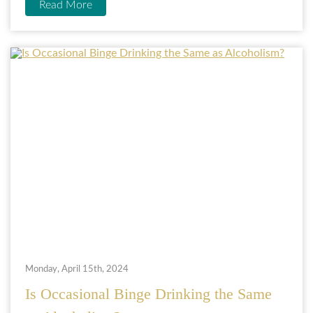
Read More
Monday, April 15th, 2024
Is Occasional Binge Drinking the Same