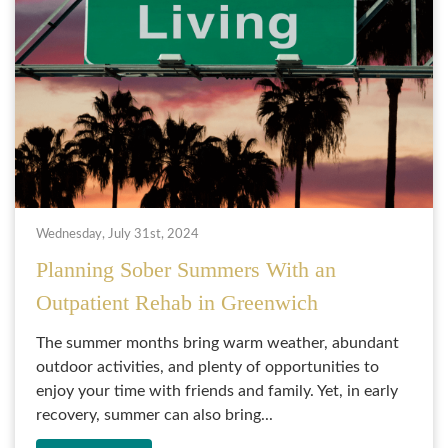
Wednesday, July 31st, 2024
Planning Sober Summers With an
Outpatient Rehab in Greenwich
The summer months bring warm weather, abundant
outdoor activities, and plenty of opportunities to
enjoy your time with friends and family. Yet, in early
recovery, summer can also bring...