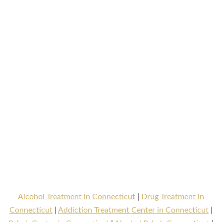
Alcohol Treatment in Connecticut
|
Drug Treatment in
Connecticut
|
Addiction Treatment Center in Connecticut
|