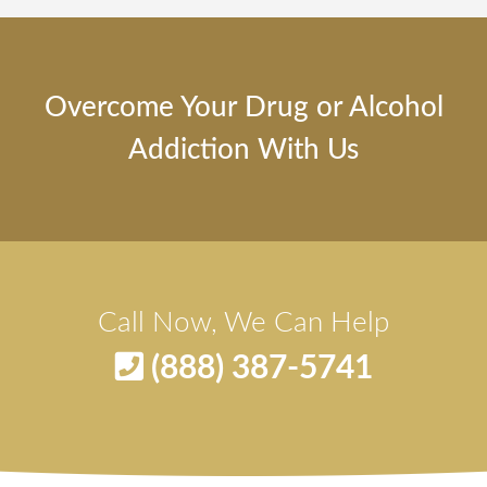
Overcome Your Drug or Alcohol
Addiction With Us
Call Now, We Can Help
(888) 387-5741