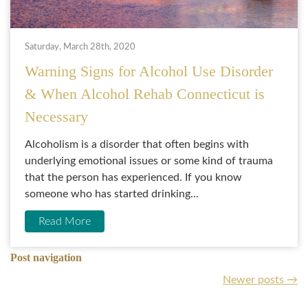
Saturday, March 28th, 2020
Warning Signs for Alcohol Use Disorder
& When Alcohol Rehab Connecticut is
Necessary
Alcoholism is a disorder that often begins with
underlying emotional issues or some kind of trauma
that the person has experienced. If you know
someone who has started drinking...
Read More
Post navigation
Newer posts
→