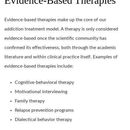
Evidence-Based Therapies
Evidence-based therapies make up the core of our
addiction treatment model. A therapy is only considered
evidence-based once the scientific community has
confirmed its effectiveness, both through the academic
literature and within clinical practice itself. Examples of
evidence-based therapies include:
Cognitive-behavioral therapy
Motivational interviewing
Family therapy
Relapse prevention programs
Dialectical behavior therapy