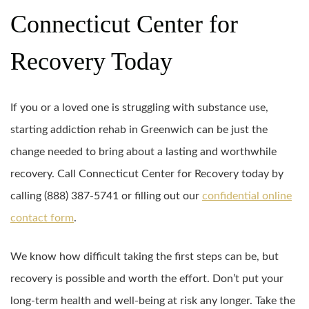
Connecticut Center for
Recovery Today
If you or a loved one is struggling with substance use,
starting addiction rehab in Greenwich can be just the
change needed to bring about a lasting and worthwhile
recovery. Call Connecticut Center for Recovery today by
calling (888) 387-5741 or filling out our
confidential online
contact form
.
We know how difficult taking the first steps can be, but
recovery is possible and worth the effort. Don’t put your
long-term health and well-being at risk any longer. Take the