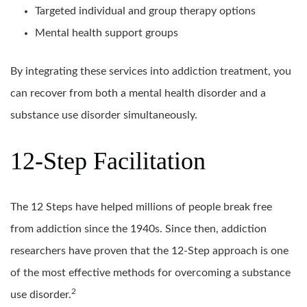
Targeted individual and group therapy options
Mental health support groups
By integrating these services into addiction treatment, you
can recover from both a mental health disorder and a
substance use disorder simultaneously.
12-Step Facilitation
The 12 Steps have helped millions of people break free
from addiction since the 1940s. Since then, addiction
researchers have proven that the 12-Step approach is one
of the most effective methods for overcoming a substance
2
use disorder.