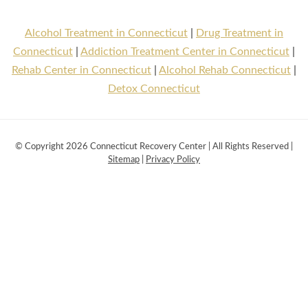
Alcohol Treatment in Connecticut
|
Drug Treatment in
Connecticut
|
Addiction Treatment Center in Connecticut
|
Rehab Center in Connecticut
|
Alcohol Rehab Connecticut
|
Detox Connecticut
© Copyright 2026 Connecticut Recovery Center | All Rights Reserved |
Sitemap
|
Privacy Policy