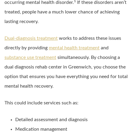
1
occurring mental health disorder.
If these disorders aren’t
treated, people have a much lower chance of achieving
lasting recovery.
Dual-diagnosis treatment
works to address these issues
directly by providing
mental health treatment
and
substance use treatment
simultaneously. By choosing a
dual diagnosis rehab center in Greenwich, you choose the
option that ensures you have everything you need for total
mental health recovery.
This could include services such as:
Detailed assessment and diagnosis
Medication management