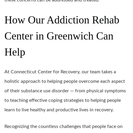
these concerns can be addressed and treated.
How Our Addiction Rehab
Center in Greenwich Can
Help
At Connecticut Center for Recovery, our team takes a
holistic approach to helping people overcome each aspect
of their substance use disorder — from physical symptoms
to teaching effective coping strategies to helping people
learn to live healthy and productive lives in recovery.
Recognizing the countless challenges that people face on