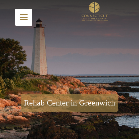
Rehab Center in Greenwich