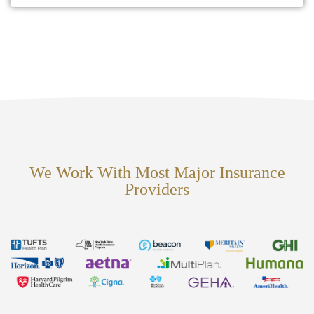
We Work With Most Major Insurance
Providers