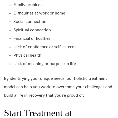
Family problems
Difficulties at work or home
Social connection
Spiritual connection
Financial difficulties
Lack of confidence or self-esteem
Physical health
Lack of meaning or purpose in life
By identifying your unique needs, our holistic treatment
model can help you work to overcome your challenges and
build a life in recovery that you’re proud of.
Start Treatment at