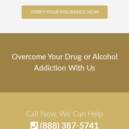
VERIFY YOUR INSURANCE NOW
Overcome Your Drug or Alcohol
Addiction With Us
Call Now, We Can Help
(888) 387-5741