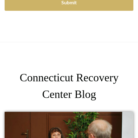
Connecticut Recovery
Center Blog