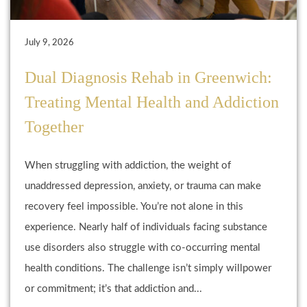
July 9, 2026
Dual Diagnosis Rehab in Greenwich:
Treating Mental Health and Addiction
Together
When struggling with addiction, the weight of
unaddressed depression, anxiety, or trauma can make
recovery feel impossible. You’re not alone in this
experience. Nearly half of individuals facing substance
use disorders also struggle with co-occurring mental
health conditions. The challenge isn’t simply willpower
or commitment; it’s that addiction and...