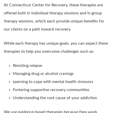
At Connecticut Center for Recovery, these therapies are
offered both in individual therapy sessions and in group
therapy sessions, which each provide unique benefits for
our clients on a path toward recovery.
While each therapy has unique goals, you can expect these
therapies to help you overcome challenges such as:
Resisting relapse
Managing drug or alcohol cravings
Learning to cope with mental health stressors
Fostering supportive recovery communities
Understanding the root cause of your addiction
We use evidence-based therapies because they work.