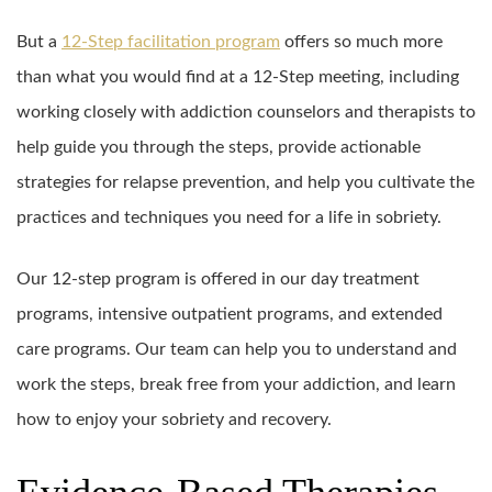
But a
12-Step facilitation program
offers so much more
than what you would find at a 12-Step meeting, including
working closely with addiction counselors and therapists to
help guide you through the steps, provide actionable
strategies for relapse prevention, and help you cultivate the
practices and techniques you need for a life in sobriety.
Our 12-step program is offered in our day treatment
programs, intensive outpatient programs, and extended
care programs. Our team can help you to understand and
work the steps, break free from your addiction, and learn
how to enjoy your sobriety and recovery.