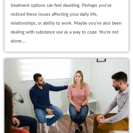
treatment options can feel daunting. Perhaps you’ve
noticed these issues affecting your daily life,
relationships, or ability to work. Maybe you’ve also been
dealing with substance use as a way to cope. You’re not
alone,...