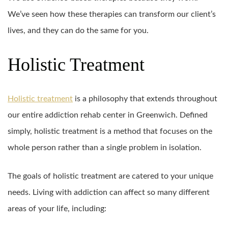
We’ve seen how these therapies can transform our client’s
lives, and they can do the same for you.
Holistic Treatment
Holistic treatment
is a philosophy that extends throughout
our entire addiction rehab center in Greenwich. Defined
simply, holistic treatment is a method that focuses on the
whole person rather than a single problem in isolation.
The goals of holistic treatment are catered to your unique
needs. Living with addiction can affect so many different
areas of your life, including: