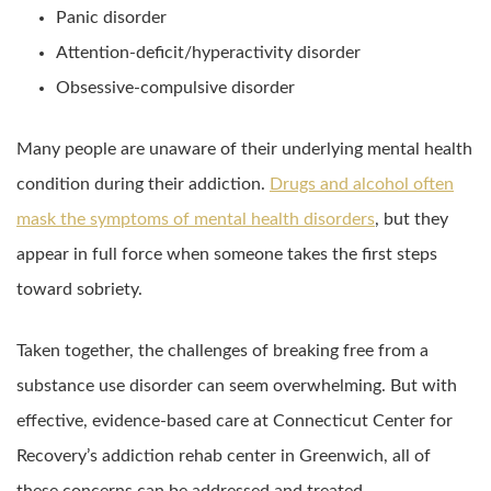
Panic disorder
Attention-deficit/hyperactivity disorder
Obsessive-compulsive disorder
Many people are unaware of their underlying mental health
condition during their addiction.
Drugs and alcohol often
mask the symptoms of mental health disorders
, but they
appear in full force when someone takes the first steps
toward sobriety.
Taken together, the challenges of breaking free from a
substance use disorder can seem overwhelming. But with
effective, evidence-based care at Connecticut Center for
Recovery’s addiction rehab center in Greenwich, all of