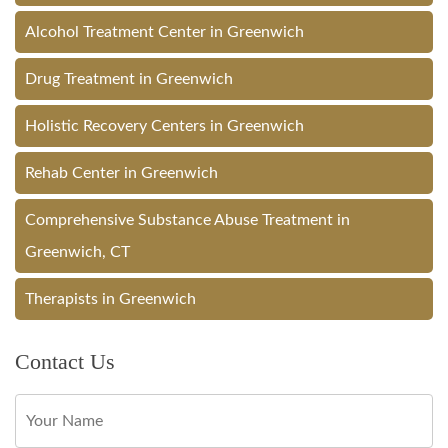
Alcohol Treatment Center in Greenwich
Drug Treatment in Greenwich
Holistic Recovery Centers in Greenwich
Rehab Center in Greenwich
Comprehensive Substance Abuse Treatment in
Greenwich, CT
Therapists in Greenwich
Contact Us