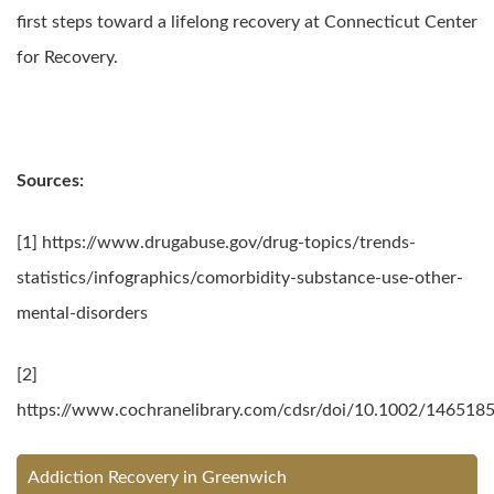
first steps toward a lifelong recovery at Connecticut Center
for Recovery.
Sources:
[1] https://www.drugabuse.gov/drug-topics/trends-
statistics/infographics/comorbidity-substance-use-other-
mental-disorders
[2]
https://www.cochranelibrary.com/cdsr/doi/10.1002/146518
Addiction Recovery in Greenwich