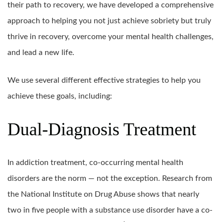
their path to recovery, we have developed a comprehensive
approach to helping you not just achieve sobriety but truly
thrive in recovery, overcome your mental health challenges,
and lead a new life.
We use several different effective strategies to help you
achieve these goals, including:
Dual-Diagnosis Treatment
In addiction treatment, co-occurring mental health
disorders are the norm — not the exception. Research from
the National Institute on Drug Abuse shows that nearly
two in five people with a substance use disorder have a co-