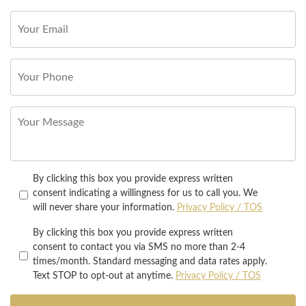
By clicking this box you provide express written
consent indicating a willingness for us to call you. We
will never share your information.
Privacy Policy / TOS
By clicking this box you provide express written
consent to contact you via SMS no more than 2-4
times/month. Standard messaging and data rates apply.
Text STOP to opt-out at anytime.
Privacy Policy / TOS