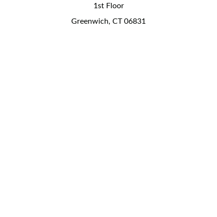
1st Floor
Greenwich, CT 06831