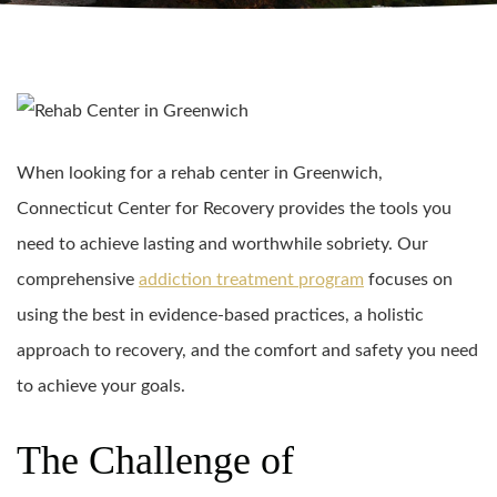
When looking for a rehab center in Greenwich,
Connecticut Center for Recovery provides the tools you
need to achieve lasting and worthwhile sobriety. Our
comprehensive
addiction treatment program
focuses on
using the best in evidence-based practices, a holistic
approach to recovery, and the comfort and safety you need
to achieve your goals.
The Challenge of