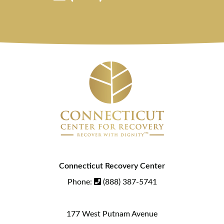
Connecticut Recovery Center
Phone:
(888) 387-5741
177 West Putnam Avenue