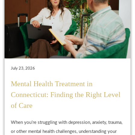
July 23, 2026
Mental Health Treatment in
Connecticut: Finding the Right Level
of Care
When you’re struggling with depression, anxiety, trauma,
or other mental health challenges, understanding your