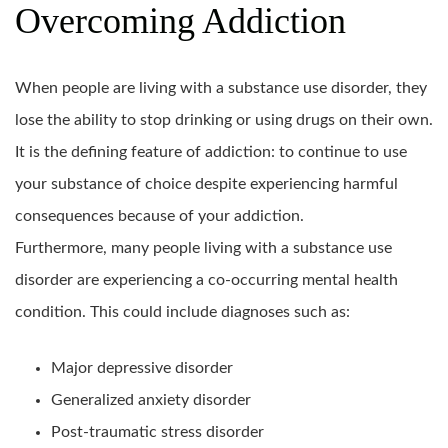
Overcoming Addiction
When people are living with a substance use disorder, they
lose the ability to stop drinking or using drugs on their own.
It is the defining feature of addiction: to continue to use
your substance of choice despite experiencing harmful
consequences because of your addiction.
Furthermore, many people living with a substance use
disorder are experiencing a co-occurring mental health
condition. This could include diagnoses such as:
Major depressive disorder
Generalized anxiety disorder
Post-traumatic stress disorder